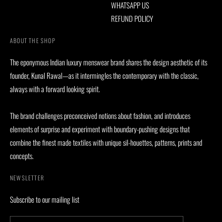
WHATSAPP US
REFUND POLICY
ABOUT THE SHOP
The eponymous Indian luxury menswear brand shares the design aesthetic of its
founder, Kunal Rawal—as it intermingles the contemporary with the classic,
always with a forward looking spirit.
The brand challenges preconceived notions about fashion, and introduces
elements of surprise and experiment with boundary-pushing designs that
combine the finest made textiles with unique sil-houettes, patterns, prints and
concepts.
NEWSLETTER
Subscribe to our mailing list