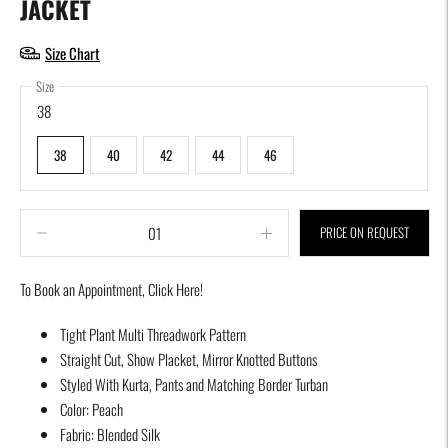
JACKET
Size Chart
Size
38
38
40
42
44
46
PRICE ON REQUEST
To Book an Appointment,
Click Here!
Adding
Tight Plant Multi Threadwork Pattern
product
Straight Cut, Show Placket, Mirror Knotted Buttons
to
Styled With Kurta, Pants and Matching Border Turban
your
Color: Peach
cart
Fabric: Blended Silk