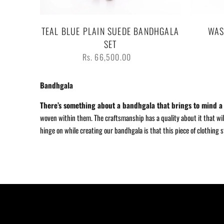
TEAL BLUE PLAIN SUEDE BANDHGALA
WAS
SET
Regular
Rs. 66,500.00
price
Bandhgala
There
’
s something about a bandhgala that brings to mind a w
woven within them. The craftsmanship has a quality about it that will
hinge on while creating our bandhgala is that this piece of clothing 