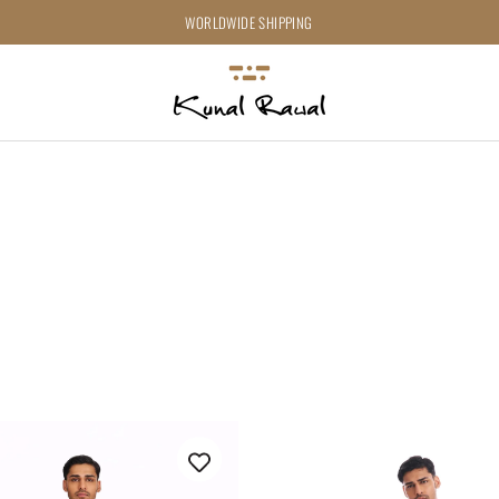
WORLDWIDE SHIPPING