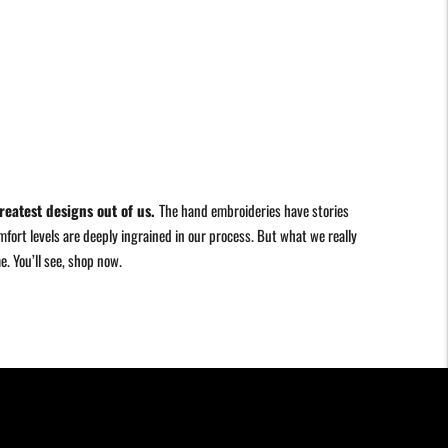
reatest designs out of us.
The hand embroideries have stories
fort levels are deeply ingrained in our process. But what we really
me. You
’
ll see, shop now.