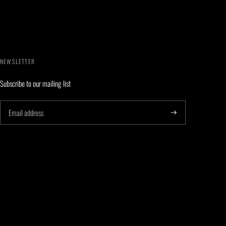
NEWSLETTER
Subscribe to our mailing list