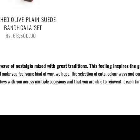
HED OLIVE PLAIN SUEDE
BANDHGALA SET
Regular
Rs. 66,500.00
price
ave of nostalgia mixed with great traditions. This feeling inspires the g
 make you feel some kind of way, we hope. The selection of cuts, colour ways and com
stays with you across multiple occasions and that you are able to reinvent it each ti