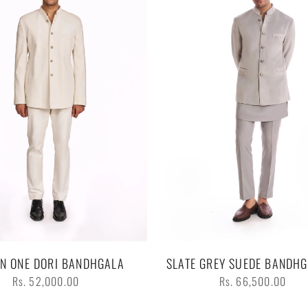
IN ONE DORI BANDHGALA
SLATE GREY SUEDE BANDHG
Regular
Regular
Rs. 52,000.00
Rs. 66,500.00
price
price