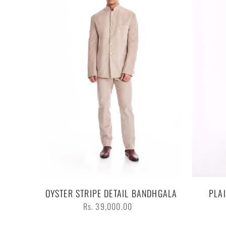
OYSTER STRIPE DETAIL BANDHGALA
PLA
Regular
Rs. 39,000.00
price