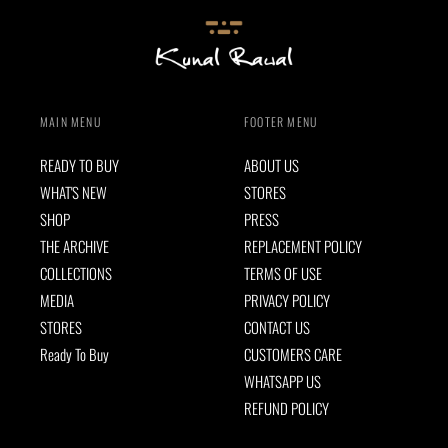
MAIN MENU
FOOTER MENU
READY TO BUY
ABOUT US
WHAT'S NEW
STORES
SHOP
PRESS
THE ARCHIVE
REPLACEMENT POLICY
COLLECTIONS
TERMS OF USE
MEDIA
PRIVACY POLICY
STORES
CONTACT US
Ready To Buy
CUSTOMERS CARE
WHATSAPP US
REFUND POLICY