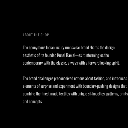
ABOUT THE SHOP
The eponymous Indian luxury menswear brand shares the design
aesthetic of its founder, Kunal Rawal—as it intermingles the
contemporary with the classic, always with a forward looking spirit.
The brand challenges preconceived notions about fashion, and introduces
elements of surprise and experiment with boundary-pushing designs that
combine the finest made textiles with unique sil-houettes, patterns, prints
and concepts.