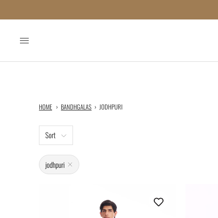
HOME
BANDHGALAS
JODHPURI
Sort
jodhpuri