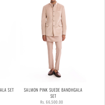
ALA SET
SALMON PINK SUEDE BANDHGALA
SET
Regular
Rs. 66,500.00