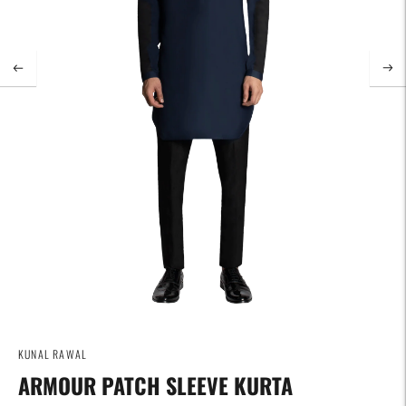
KUNAL RAWAL
ARMOUR PATCH SLEEVE KURTA