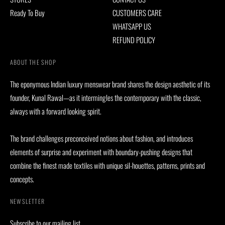
Ready To Buy
CUSTOMERS CARE
WHATSAPP US
REFUND POLICY
ABOUT THE SHOP
The eponymous Indian luxury menswear brand shares the design aesthetic of its
founder, Kunal Rawal—as it intermingles the contemporary with the classic,
always with a forward looking spirit.
The brand challenges preconceived notions about fashion, and introduces
elements of surprise and experiment with boundary-pushing designs that
combine the finest made textiles with unique sil-houettes, patterns, prints and
concepts.
NEWSLETTER
Subscribe to our mailing list