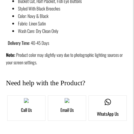
Bucket Cut, Half Placket, Fish Eye Buttons
to
Styled With Black Breeches
your
Color: Navy & Black
cart
Fabric: Linen Satin
Wash Care: Dry Clean Only
Delivery Time:
40-45 Days
Note:
Product color may slightly vary due to photographic lighting sources or
your screen settings.
Need help with the Product?
Call Us
Email Us
WhatsApp Us