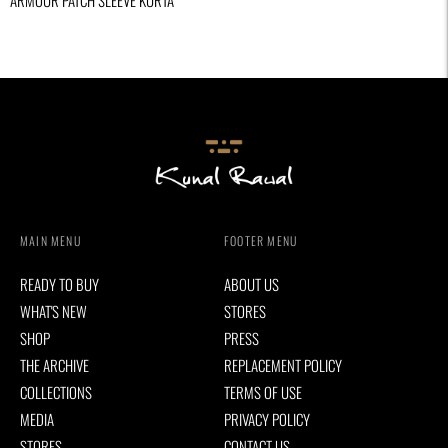
ARMOUR PATCH SLEEVE KURTA
MAIN MENU
FOOTER MENU
READY TO BUY
ABOUT US
WHAT'S NEW
STORES
SHOP
PRESS
THE ARCHIVE
REPLACEMENT POLICY
COLLECTIONS
TERMS OF USE
MEDIA
PRIVACY POLICY
STORES
CONTACT US