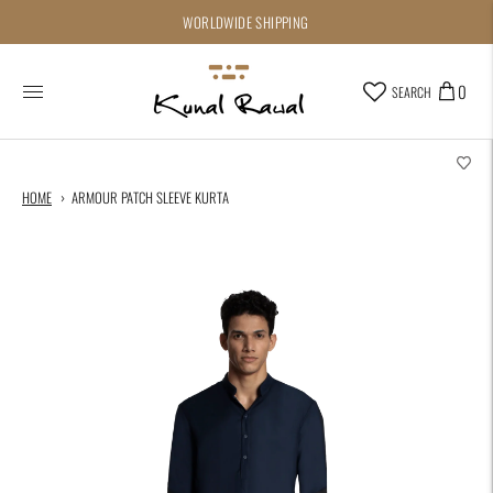
WORLDWIDE SHIPPING
0
SEARCH
HOME
ARMOUR PATCH SLEEVE KURTA