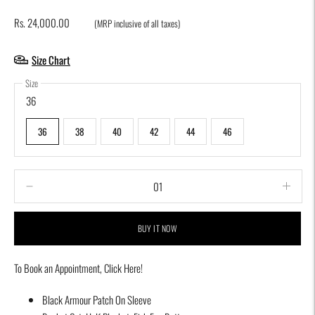
Rs. 24,000.00
(MRP inclusive of all taxes)
Size Chart
Size
36
36
38
40
42
44
46
BUY IT NOW
To Book an Appointment,
Click Here!
Adding
Black Armour Patch On Sleeve
product