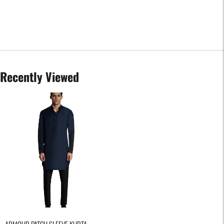
Recently Viewed