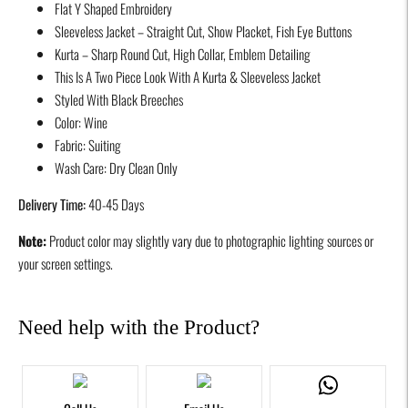
Flat Y Shaped Embroidery
product
Sleeveless Jacket – Straight Cut, Show Placket, Fish Eye Buttons
to
Kurta – Sharp Round Cut, High Collar, Emblem Detailing
your
This Is A Two Piece Look With A Kurta & Sleeveless Jacket
cart
Styled With Black Breeches
Color: Wine
Fabric: Suiting
Wash Care: Dry Clean Only
Delivery Time:
40-45 Days
Note:
Product color may slightly vary due to photographic lighting sources or
your screen settings.
Need help with the Product?