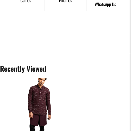
Call Us
Email Us
WhatsApp Us
Recently Viewed