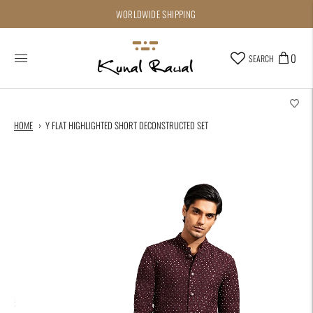
WORLDWIDE SHIPPING
0
SEARCH
HOME
Y FLAT HIGHLIGHTED SHORT DECONSTRUCTED SET