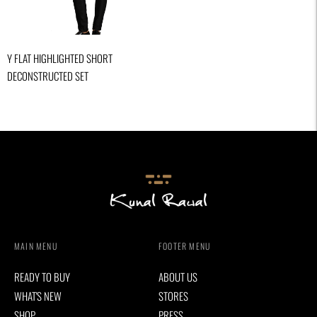
Y FLAT HIGHLIGHTED SHORT
DECONSTRUCTED SET
MAIN MENU
FOOTER MENU
READY TO BUY
ABOUT US
WHAT'S NEW
STORES
SHOP
PRESS