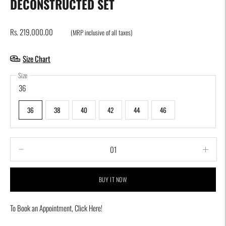
DECONSTRUCTED SET
Rs. 219,000.00
(MRP inclusive of all taxes)
Size Chart
Size
36
36
38
40
42
44
46
BUY IT NOW
To Book an Appointment,
Click Here!
Adding