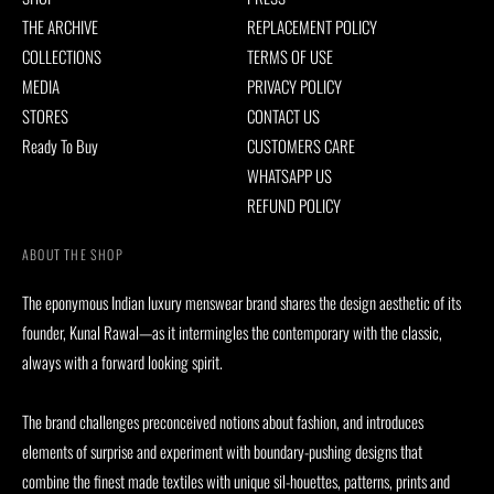
THE ARCHIVE
REPLACEMENT POLICY
COLLECTIONS
TERMS OF USE
MEDIA
PRIVACY POLICY
STORES
CONTACT US
Ready To Buy
CUSTOMERS CARE
WHATSAPP US
REFUND POLICY
ABOUT THE SHOP
The eponymous Indian luxury menswear brand shares the design aesthetic of its
founder, Kunal Rawal—as it intermingles the contemporary with the classic,
always with a forward looking spirit.
The brand challenges preconceived notions about fashion, and introduces
elements of surprise and experiment with boundary-pushing designs that
combine the finest made textiles with unique sil-houettes, patterns, prints and