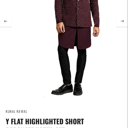
KUNAL RAWAL
Y FLAT HIGHLIGHTED SHORT